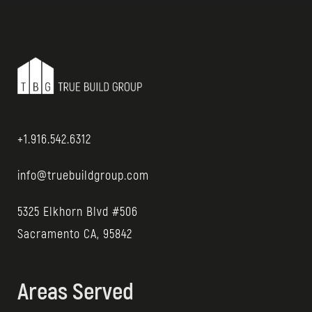
+1.916.542.6312
info@truebuildgroup.com
5325 Elkhorn Blvd #506
Sacramento CA, 95842
Areas Served