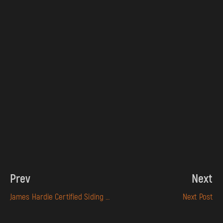
Prev
Next
James Hardie Certified Siding Contractor in Sacramento
Next Post