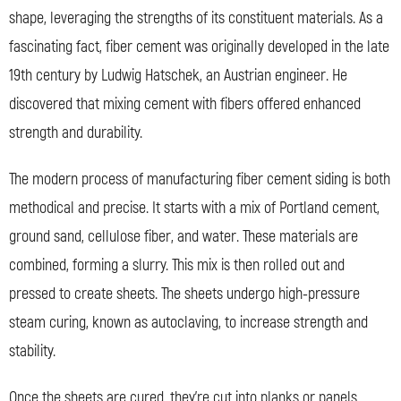
shape, leveraging the strengths of its constituent materials. As a
fascinating fact, fiber cement was originally developed in the late
19th century by Ludwig Hatschek, an Austrian engineer. He
discovered that mixing cement with fibers offered enhanced
strength and durability.
The modern process of manufacturing fiber cement siding is both
methodical and precise. It starts with a mix of Portland cement,
ground sand, cellulose fiber, and water. These materials are
combined, forming a slurry. This mix is then rolled out and
pressed to create sheets. The sheets undergo high-pressure
steam curing, known as autoclaving, to increase strength and
stability.
Once the sheets are cured, they’re cut into planks or panels,