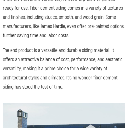
ready for use. Fiber cement siding comes in a variety of textures
and finishes, including stucco, smooth, and wood grain. Some
manufacturers, like James Hardie, even offer pre-painted options,
further saving time and labor costs.
The end product is a versatile and durable siding material. It
offers an attractive balance of cost, performance, and aesthetic
versatility, making it a prime choice for a wide variety of
architectural styles and climates. It’s no wonder fiber cement
siding has stood the test of time.