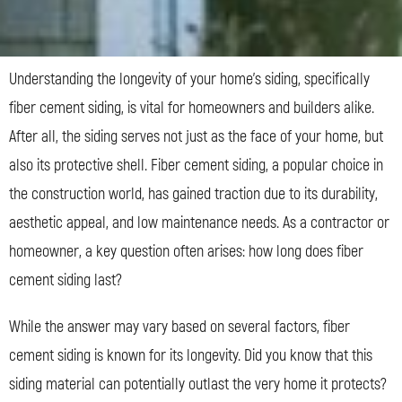
Understanding the longevity of your home’s siding, specifically
fiber cement siding, is vital for homeowners and builders alike.
After all, the siding serves not just as the face of your home, but
also its protective shell. Fiber cement siding, a popular choice in
the construction world, has gained traction due to its durability,
aesthetic appeal, and low maintenance needs. As a contractor or
homeowner, a key question often arises: how long does fiber
cement siding last?
While the answer may vary based on several factors, fiber
cement siding is known for its longevity. Did you know that this
siding material can potentially outlast the very home it protects?