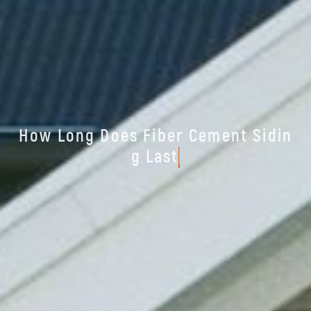
H
o
w
L
o
n
g
D
o
e
s
F
i
b
e
r
C
e
m
e
n
t
S
i
d
i
n
g
L
a
s
t