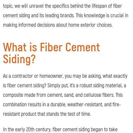
topic, we will unravel the specifics behind the lifespan of fiber
cement siding and its leading brands. This knowledge is crucial in
making informed decisions about home exterior choices.
What is Fiber Cement
Siding?
As a contractor or homeowner, you may be asking, what exactly
is
fiber cement siding
? Simply put, it’s a robust siding material, a
composite made from cement, sand, and cellulose fibers. This
combination results in a durable, weather-resistant, and fire-
resistant product that stands the test of time.
In the early 20th century, fiber cement siding began to take