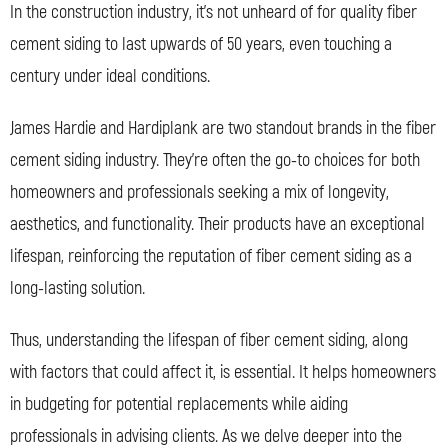
In the construction industry, it’s not unheard of for quality fiber
cement siding to last upwards of 50 years, even touching a
century under ideal conditions.
James Hardie and Hardiplank are two standout brands in the fiber
cement siding industry. They’re often the go-to choices for both
homeowners and professionals seeking a mix of longevity,
aesthetics, and functionality. Their products have an exceptional
lifespan, reinforcing the reputation of fiber cement siding as a
long-lasting solution.
Thus, understanding the lifespan of fiber cement siding, along
with factors that could affect it, is essential. It helps homeowners
in budgeting for potential replacements while aiding
professionals in advising clients. As we delve deeper into the