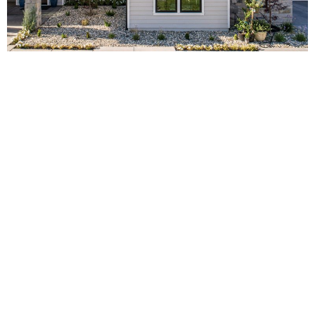
Brands of Fiber Cement
Siding
In the realm of fiber cement siding, several brands have built a
reputation for quality and durability. Two such standout brands
are James Hardie and Hardiplank.
James Hardie Siding
James Hardie
, an industry pioneer, has been producing fiber
cement products for over 30 years. The brand prides itself on