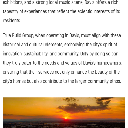
exhibitions, and a strong local music scene, Davis offers a rich
tapestry of experiences that reflect the eclectic interests of its
residents.
True Build Group, when operating in Davis, must align with these
historical and cultural elements, embodying the city’s spirit of
innovation, sustainability, and community. Only by doing so can
they truly cater to the needs and values of Davis’s homeowners,
ensuring that their services not only enhance the beauty of the
city’s homes but also contribute to the larger community ethos.