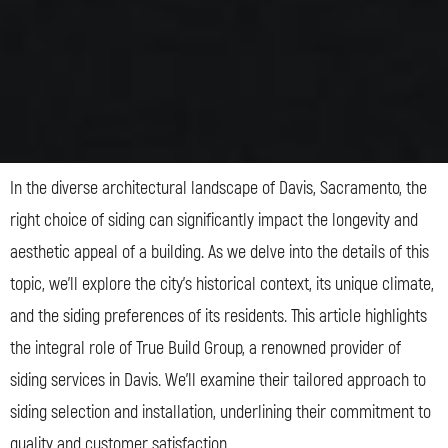
In the diverse architectural landscape of Davis, Sacramento, the
right choice of siding can significantly impact the longevity and
aesthetic appeal of a building. As we delve into the details of this
topic, we’ll explore the city’s historical context, its unique climate,
and the siding preferences of its residents. This article highlights
the integral role of True Build Group, a renowned provider of
siding services in Davis. We’ll examine their tailored approach to
siding selection and installation, underlining their commitment to
quality and customer satisfaction.