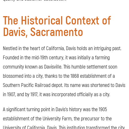
The Historical Context of
Davis, Sacramento
Nestled in the heart of California, Davis holds an intriguing past.
Founded in the mid-19th century, it was initially a farming
community known as Davisville. This humble settlement soon
blossomed into a city, thanks to the 1868 establishment of a
Southern Pacific Railroad depot. Its name was shortened to Davis
in 1907, and by 1917, it was incorporated officially as a city.
A significant turning point in Davis’s history was the 1905
establishment of the University Farm, the precursor to the
University of California, Davis. This institution transformed the city