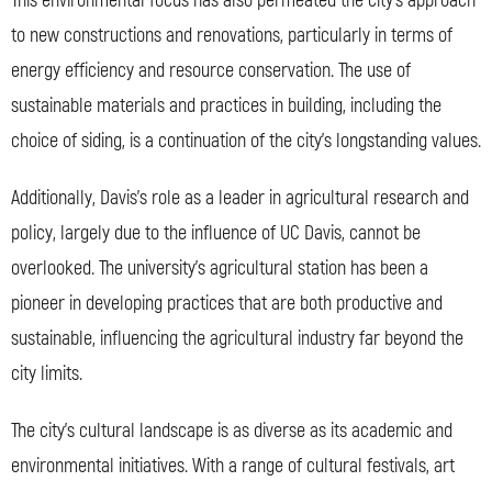
This environmental focus has also permeated the city’s approach
to new constructions and renovations, particularly in terms of
energy efficiency and resource conservation. The use of
sustainable materials and practices in building, including the
choice of siding, is a continuation of the city’s longstanding values.
Additionally, Davis’s role as a leader in agricultural research and
policy, largely due to the influence of UC Davis, cannot be
overlooked. The university’s agricultural station has been a
pioneer in developing practices that are both productive and
sustainable, influencing the agricultural industry far beyond the
city limits.
The city’s cultural landscape is as diverse as its academic and
environmental initiatives. With a range of cultural festivals, art