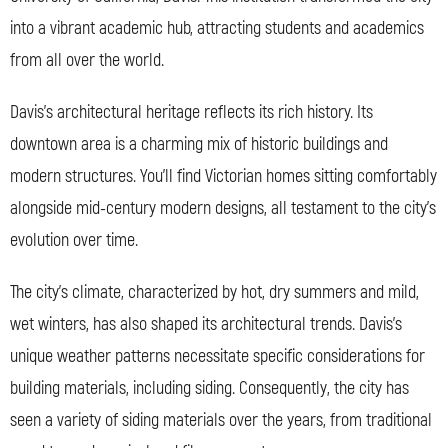
into a vibrant academic hub, attracting students and academics
from all over the world.
Davis’s architectural heritage reflects its rich history. Its
downtown area is a charming mix of historic buildings and
modern structures. You’ll find Victorian homes sitting comfortably
alongside mid-century modern designs, all testament to the city’s
evolution over time.
The city’s climate, characterized by hot, dry summers and mild,
wet winters, has also shaped its architectural trends. Davis’s
unique weather patterns necessitate specific considerations for
building materials, including siding. Consequently, the city has
seen a variety of siding materials over the years, from traditional