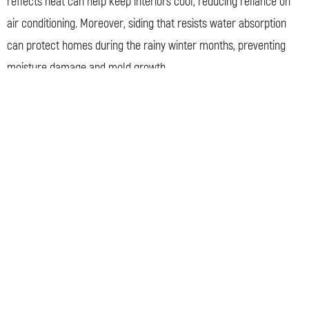
reflects heat can help keep interiors cool, reducing reliance on
air conditioning. Moreover, siding that resists water absorption
can protect homes during the rainy winter months, preventing
moisture damage and mold growth.
But siding’s role isn’t limited to practicality. It also greatly
influences a home’s visual appeal. In a city renowned for its
public art and architectural diversity, siding becomes a canvas
for personal expression. From traditional wood that exudes a
rustic charm to sleek, modern fiber cement, siding choice can
define a home’s character.
Interestingly, Davis’s status as a bicycle-friendly city also
influences siding preferences. With more people using bikes,
homes are viewed from a closer vantage point. This close-up