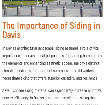
The Importance of Siding in
Davis
In Davis’s architectural landscape, siding assumes a role of vital
importance. It serves a dual purpose – safeguarding homes from
the elements and enhancing aesthetic appeal. The city’s distinct
climatic conditions, featuring hot summers and mild winters,
necessitate siding that offers superior durability and resilience.
A well-chosen siding material can significantly increase a home’s
energy efficiency. In Davis’s sun-drenched climate, siding that