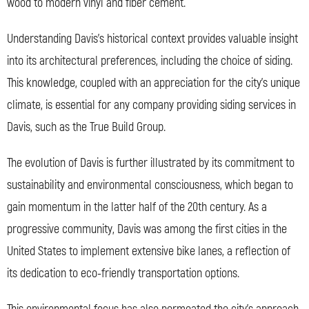
wood to modern vinyl and fiber cement.
Understanding Davis’s historical context provides valuable insight
into its architectural preferences, including the choice of siding.
This knowledge, coupled with an appreciation for the city’s unique
climate, is essential for any company providing siding services in
Davis, such as the True Build Group.
The evolution of Davis is further illustrated by its commitment to
sustainability and environmental consciousness, which began to
gain momentum in the latter half of the 20th century. As a
progressive community, Davis was among the first cities in the
United States to implement extensive bike lanes, a reflection of
its dedication to eco-friendly transportation options.