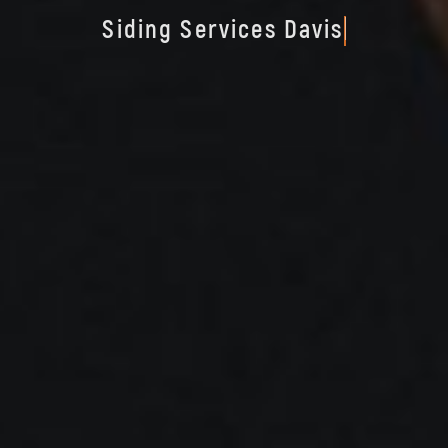
S
i
d
i
n
g
S
e
r
v
i
c
e
s
D
a
v
i
s