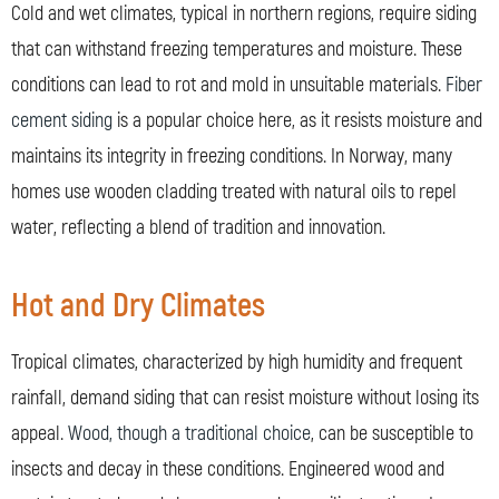
Cold and wet climates, typical in northern regions, require siding
that can withstand freezing temperatures and moisture. These
conditions can lead to rot and mold in unsuitable materials.
Fiber
cement siding
is a popular choice here, as it resists moisture and
maintains its integrity in freezing conditions. In Norway, many
homes use wooden cladding treated with natural oils to repel
water, reflecting a blend of tradition and innovation.
Hot and Dry Climates
Tropical climates, characterized by high humidity and frequent
rainfall, demand siding that can resist moisture without losing its
appeal.
Wood, though a traditional choice
, can be susceptible to
insects and decay in these conditions. Engineered wood and