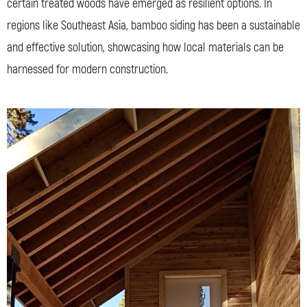
certain treated woods have emerged as resilient options. In
regions like Southeast Asia, bamboo siding has been a sustainable
and effective solution, showcasing how local materials can be
harnessed for modern construction.