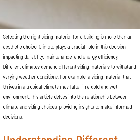
Selecting the right siding material for a building is more than an
aesthetic choice. Climate plays a crucial role in this decision,
impacting durability, maintenance, and energy efficiency.
Different climates demand different siding materials to withstand
varying weather conditions. For example, a siding material that
thrives in a tropical climate may falter in a cold and wet
environment. This article delves into the relationship between
climate and siding choices, providing insights to make informed
decisions.