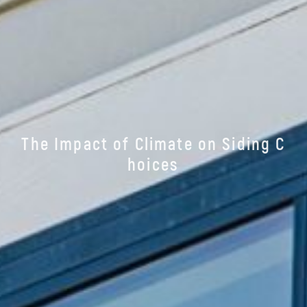
T
h
e
I
m
p
a
c
t
o
f
C
l
i
m
a
t
e
o
n
S
i
d
i
n
g
C
h
o
i
c
e
s