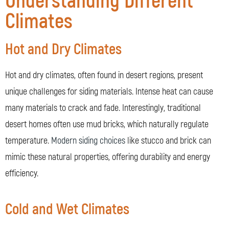
Understanding Different
Climates
Hot and Dry Climates
Hot and dry climates, often found in desert regions, present
unique challenges for siding materials. Intense heat can cause
many materials to crack and fade. Interestingly, traditional
desert homes often use mud bricks, which naturally regulate
temperature.
Modern siding choices
like stucco and brick can
mimic these natural properties, offering durability and energy
efficiency.
Cold and Wet Climates