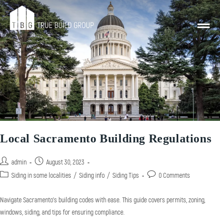
Local Sacramento Building Regulations
admin
August 30, 2023
Siding in some localities
/
Siding info
/
Siding Tips
0 Comments
Navigate Sacramento's building codes with ease. This guide covers permits, zoning,
windows, siding, and tips for ensuring compliance.