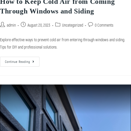
How to Keep Cold Air from Coming
Through Windows and Siding
admin
August 20, 2023
Uncategorized
0 Comments
Explore effective ways to prevent cold air from entering through windows and siding.
Tips for DIY and professional solutions.
Continue Reading