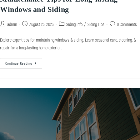
Windows and Siding
admin
August 25, 2023
Siding info
/
Siding Tips
0 Comments
Explore expert tips for maintaining windows & siding. Learn seasonal care, cleaning, &
repair for a long-lasting home exterior.
Continue Reading