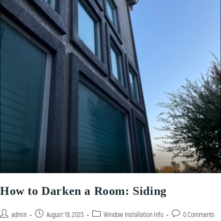
How to Darken a Room: Siding
admin
August 19, 2023
Window Installation Info
0 Comments