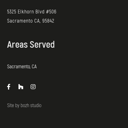
5325 Elkhorn Blvd #506
Sacramento CA, 95842
Areas Served
Sacramento, CA
Site by
bozh studio