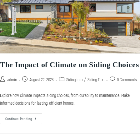
The Impact of Climate on Siding Choices
admin
August 22, 2023
Siding info
/
Siding Tips
0 Comments
Explore how climate impacts siding choices, from durability to maintenance. Make
informed decisions for lasting, efficient homes.
Continue Reading