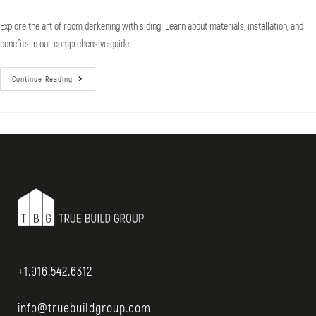
Explore the art of room darkening with siding. Learn about materials, installation, and
benefits in our comprehensive guide.
Continue Reading
+1.916.542.6312
info@truebuildgroup.com