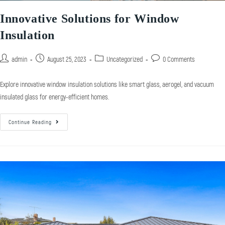
Innovative Solutions for Window
Insulation
admin
August 25, 2023
Uncategorized
0 Comments
Explore innovative window insulation solutions like smart glass, aerogel, and vacuum
insulated glass for energy-efficient homes.
Continue Reading