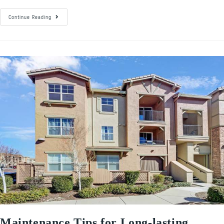
Continue Reading
Maintenance Tips for Long-lasting