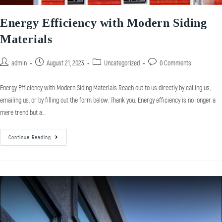
Energy Efficiency with Modern Siding
Materials
admin
August 21, 2023
Uncategorized
0 Comments
Energy Efficiency with Modern Siding Materials Reach out to us directly by calling us,
emailing us, or by filling out the form below. Thank you. Energy efficiency is no longer a
mere trend but a…
Continue Reading